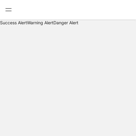
Success Alert
Warning Alert
Danger Alert