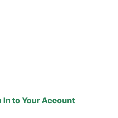
 In to Your Account