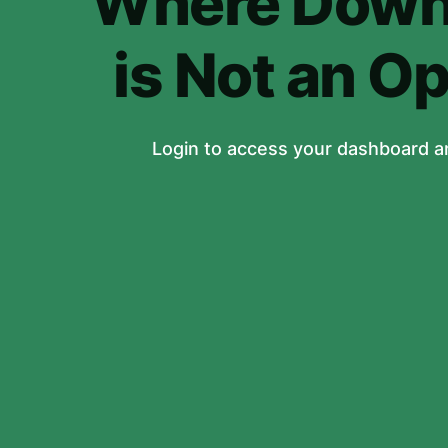
Where Down
is Not an Op
Login to access your dashboard a