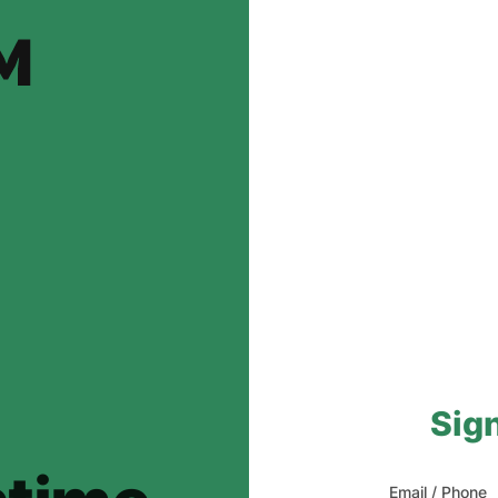
Sign
Email / Phone