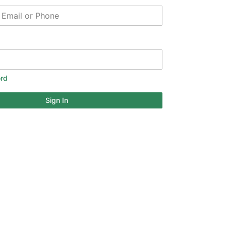
rd
Sign In