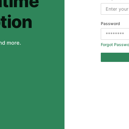
time
tion
Password
nd more.
Forgot Passwo