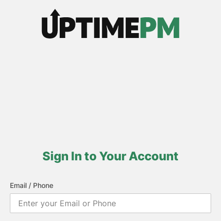
Sign In to Your Account
Email / Phone