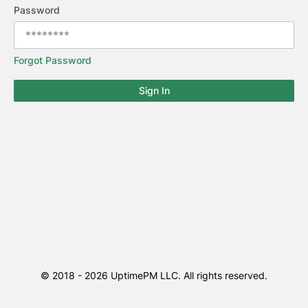
Password
Forgot Password
Sign In
© 2018 -
2026
UptimePM LLC. All rights reserved.